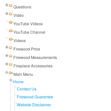
Questions
Video
YouTube Videos
YouTube Channel
Videos
Firewood Price
Firewood Measurements
Fireplace Accessories
Main Menu
Home
Contact Us
Firewood Guarantee
Website Disclaimer