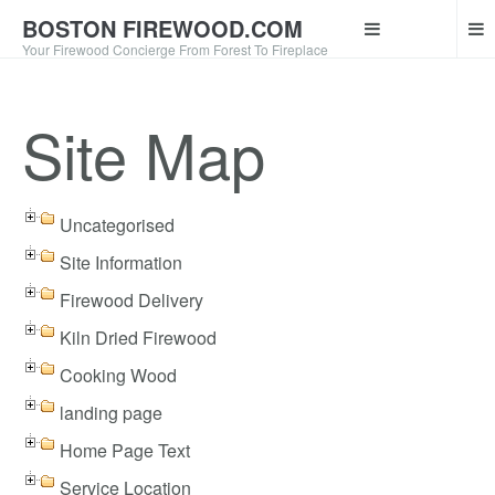
BOSTON FIREWOOD.COM
Your Firewood Concierge From Forest To Fireplace
Site Map
Uncategorised
Site Information
Firewood Delivery
Kiln Dried Firewood
Cooking Wood
landing page
Home Page Text
Service Location