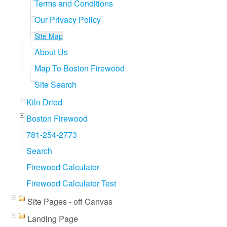
Terms and Conditions
Our Privacy Policy
Site Map
About Us
Map To Boston Firewood
Site Search
Kiln Dried
Boston Firewood
781-254-2773
Search
Firewood Calculator
Firewood Calculator Test
Site Pages - off Canvas
Landing Page