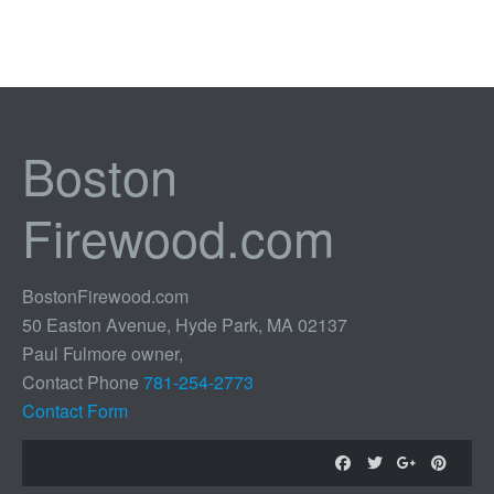
Boston
Firewood.com
BostonFirewood.com
50 Easton Avenue, Hyde Park, MA 02137
Paul Fulmore owner,
Contact Phone
781-254-2773
Contact Form