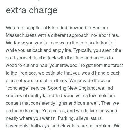
extra charge
We are a supplier of kiln-dried firewood in Eastern
Massachusetts with a different approach: no-labor fires.
We know you want a nice warm fire to relax in front of
while you sit back and enjoy life. Typically, you aren’t the
do-it-yourself lumberjack with the time and access to
wood to cut and haul your firewood. To get from the forest
to the fireplace, we estimate that you would handle each
piece of wood about ten times. We provide firewood
"concierge" service. Scouring New England, we find
sources of quality kiln-dried wood with a low moisture
content that consistently lights and burns well. Then we
go the extra step. You call us, and we deliver the wood
neatly where you want it. Parking, alleys, stairs,
basements, hallways, and elevators are no problem. We