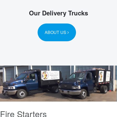
Our Delivery Trucks
ABOUT US
Fire Starters