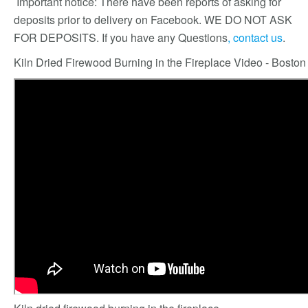
Important notice: There have been reports of asking for
deposits prior to delivery on Facebook. WE DO NOT ASK
FOR DEPOSITS. If you have any Questions
, contact us
.
Kiln Dried Firewood Burning in the Fireplace Video - Bosto