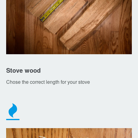
Stove wood
Chose the correct length for your stove