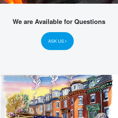
We are Available for Questions
ASK US