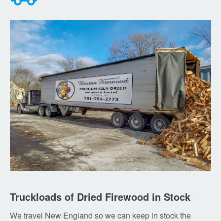
Truckloads of Dried Firewood in Stock
We travel New England so we can keep in stock the