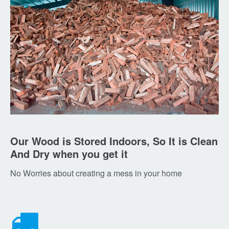
Our Wood is Stored Indoors, So It is Clean
And Dry when you get it
No Worries about creating a mess in your home