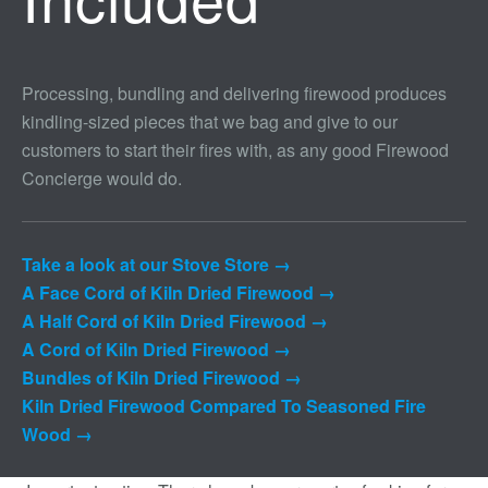
Processing, bundling and delivering firewood produces
kindling-sized pieces that we bag and give to our
customers to start their fires with, as any good Firewood
Concierge would do.
Take a look at our Stove Store →
A Face Cord of Kiln Dried Firewood →
A Half Cord of Kiln Dried Firewood →
A Cord of Kiln Dried Firewood →
Bundles of Kiln Dried Firewood →
Kiln Dried Firewood Compared To Seasoned Fire
Wood →