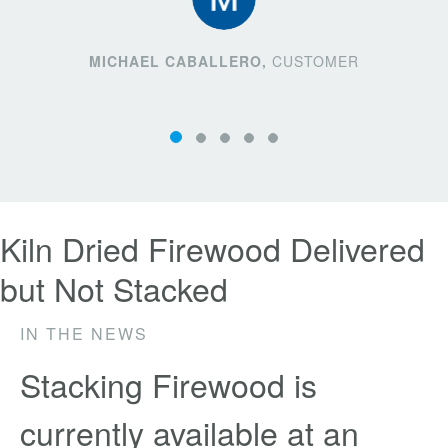
MICHAEL CABALLERO,
CUSTOMER
Kiln Dried Firewood Delivered
but Not Stacked
IN THE NEWS
Stacking Firewood is
currently available at an