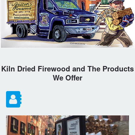
Kiln Dried Firewood and The Products
We Offer