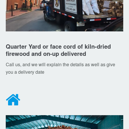
Quarter Yard or face cord of kiln-dried
firewood and on-up delivered
Call us, and we will explain the details as well as give
you a delivery date