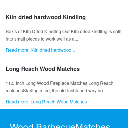
Kiln dried hardwood Kindling
Box's of Kiln Dried Kindling Our Kiln dried kindling is split
into small pieces to work well as a...
Read more: Kiln dried hardwood...
Long Reach Wood Matches
11.5 Inch Long Wood Fireplace Matches Long Reach
matchesStarting a fire, the old-fashioned way no...
Read more: Long Reach Wood Matches
Tumbleweed fire starter