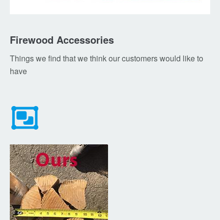
Firewood Accessories
Things we find that we think our customers would like to
have