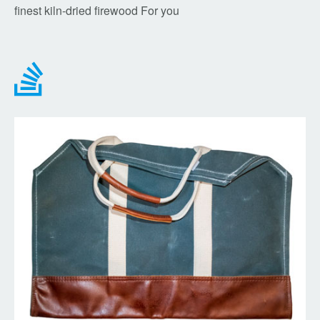
finest kiln-dried firewood For you