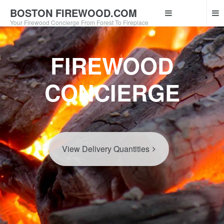
BOSTON FIREWOOD.COM
Your Firewood Concierge From Forest To Fireplace
FIREWOOD
CONCIERGE
View Delivery Quantities