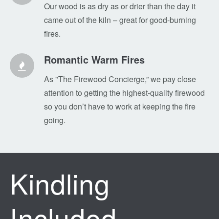
Our wood is as dry as or drier than the day it
came out of the kiln – great for good-burning
fires.
Romantic Warm Fires
As "The Firewood Concierge,” we pay close
attention to getting the highest-quality firewood
so you don’t have to work at keeping the fire
going.
Kindling
Included