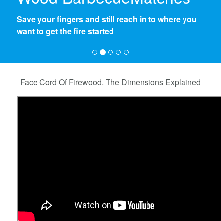
A persistant flame to start a good base for the fire.
No more news paper and fooling around to get
the flames going
Face Cord Of Firewood. The Dimensions Explained