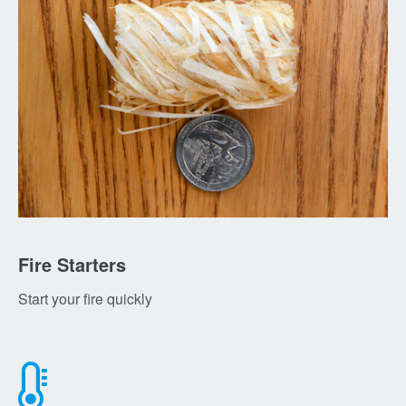
Fire Starters
Start your fire quickly