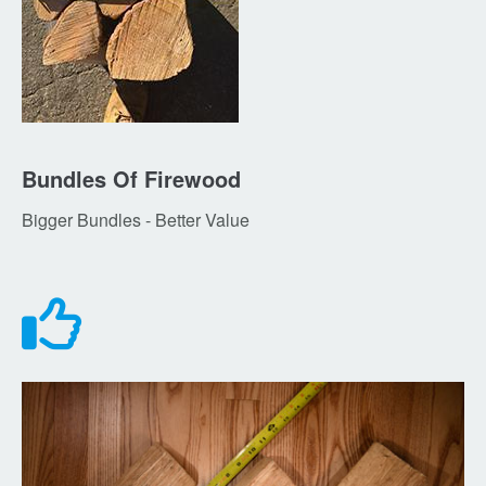
Bundles Of Firewood
Bigger Bundles - Better Value