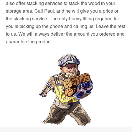
also offer stacking services to stack the wood in your
storage area. Call Paul, and he will give you a price on
the stacking service. The only heavy lifting required for
you is picking up the phone and calling us. Leave the rest
to us. We will always deliver the amount you ordered and
guarantee the product.