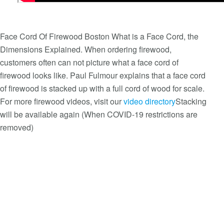
Face Cord Of Firewood Boston What is a Face Cord, the
Dimensions Explained. When ordering firewood,
customers often can not picture what a face cord of
firewood looks like. Paul Fulmour explains that a face cord
of firewood is stacked up with a full cord of wood for scale.
For more firewood videos, visit our
video directory
Stacking
will be available again (When COVID-19 restrictions are
removed)