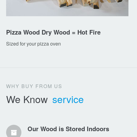
Pizza Wood Dry Wood = Hot Fire
Sized for your pizza oven
WHY BUY FROM US
We Know
service
Our Wood is Stored Indoors