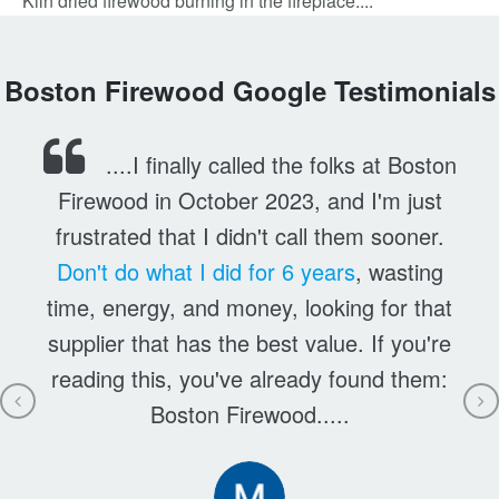
Kiln dried firewood burning in the fireplace....
Boston Firewood Google Testimonials
....I finally called the folks at Boston
Firewood in October 2023, and I'm just
frustrated that I didn't call them sooner.
Don't do what I did for 6 years
, wasting
time, energy, and money, looking for that
supplier that has the best value. If you're
reading this, you've already found them:
Boston Firewood.....