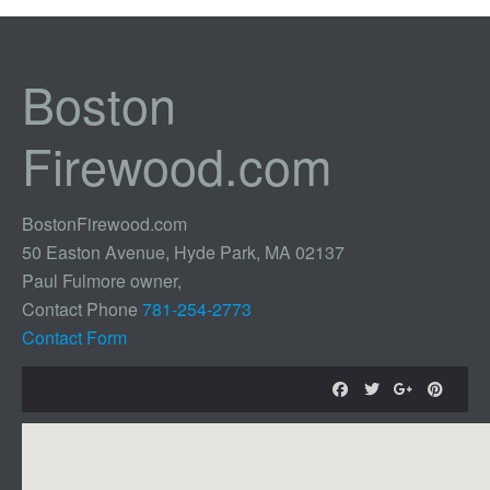
Boston
Firewood.com
BostonFirewood.com
50 Easton Avenue, Hyde Park, MA 02137
Paul Fulmore owner,
Contact Phone
781-254-2773
Contact Form