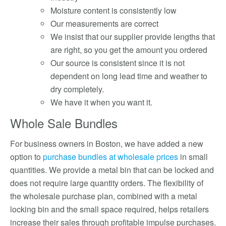
Moisture content is consistently low
Our measurements are correct
We insist that our supplier provide lengths that
are right, so you get the amount you ordered
Our source is consistent since it is not
dependent on long lead time and weather to
dry completely.
We have it when you want it.
Whole Sale Bundles
For business owners in Boston, we have added a new
option to
purchase bundles at wholesale prices
in small
quantities. We provide a metal bin that can be locked and
does not require large quantity orders. The flexibility of
the wholesale purchase plan, combined with a metal
locking bin and the small space required, helps retailers
increase their sales through profitable impulse purchases.