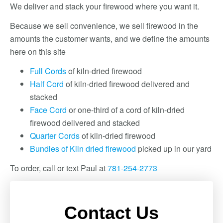
We deliver and stack your firewood where you want it.
Because we sell convenience, we sell firewood in the
amounts the customer wants, and we define the amounts
here on this site
Full Cords
of kiln-dried firewood
Half Cord
of kiln-dried firewood delivered and
stacked
Face Cord
or one-third of a cord of kiln-dried
firewood delivered and stacked
Quarter Cords
of kiln-dried firewood
Bundles of Kiln dried firewood
picked up in our yard
To order, call or text Paul at
781-254-2773