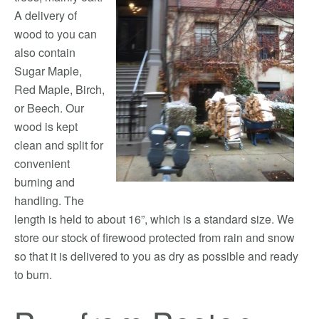
A delivery of
wood to you can
also contain
Sugar Maple,
Red Maple, Birch,
or Beech. Our
wood is kept
clean and split for
convenient
burning and
handling. The
length is held to about 16”, which is a standard size. We
store our stock of firewood protected from rain and snow
so that it is delivered to you as dry as possible and ready
to burn.