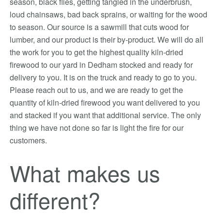
season, black flies, getting tangled in the underbrush,
loud chainsaws, bad back sprains, or waiting for the wood
to season. Our source is a sawmill that cuts wood for
lumber, and our product is their by-product. We will do all
the work for you to get the highest quality kiln-dried
firewood to our yard in Dedham stocked and ready for
delivery to you. It is on the truck and ready to go to you.
Please reach out to us, and we are ready to get the
quantity of kiln-dried firewood you want delivered to you
and stacked if you want that additional service. The only
thing we have not done so far is light the fire for our
customers.
What makes us
different?