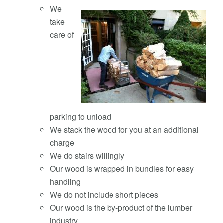
We
take
care of
parking to unload
We stack the wood for you at an additional
charge
We do stairs willingly
Our wood is wrapped in bundles for easy
handling
We do not include short pieces
Our wood is the by-product of the lumber
industry