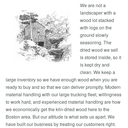
We are not a
landscaper with a
wood lot stacked
with logs on the
ground slowly
seasoning. The
dried wood we sell
is stored inside, so it
is kept dry and
clean. We keep a
large inventory so we have enough wood when you are
ready to buy and so that we can deliver promptly. Modern
material handling with our large trucking fleet, willingness
to work hard, and experienced material handling are how
we economically get the kiln-dried wood here to the
Boston area. But our attitude is what sets us apart. We
have built our business by treating our customers right.