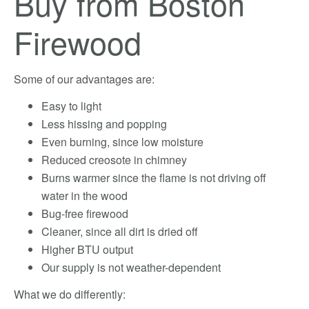
Buy from Boston
Firewood
Some of our advantages are:
Easy to light
Less hissing and popping
Even burning, since low moisture
Reduced creosote in chimney
Burns warmer since the flame is not driving off
water in the wood
Bug-free firewood
Cleaner, since all dirt is dried off
Higher BTU output
Our supply is not weather-dependent
What we do differently: