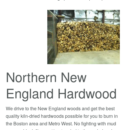
Northern New
England Hardwood
We drive to the New England woods and get the best
quality kiln-dried hardwoods possible for you to burn in
the Boston area and Metro West. No fighting with mud