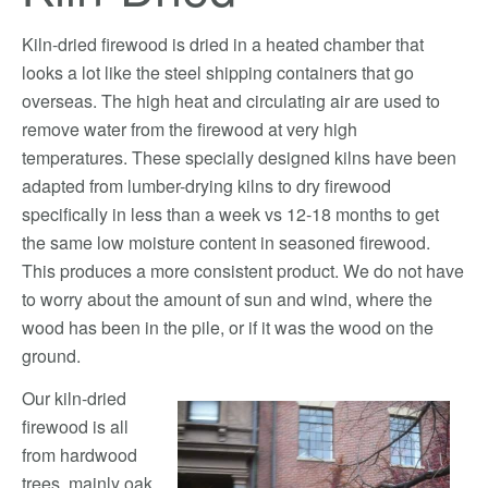
Kiln-dried firewood is dried in a heated chamber that
looks a lot like the steel shipping containers that go
overseas. The high heat and circulating air are used to
remove water from the firewood at very high
temperatures. These specially designed kilns have been
adapted from lumber-drying kilns to dry firewood
specifically in less than a week vs 12-18 months to get
the same low moisture content in seasoned firewood.
This produces a more consistent product. We do not have
to worry about the amount of sun and wind, where the
wood has been in the pile, or if it was the wood on the
ground.
Our kiln-dried
firewood is all
from hardwood
trees, mainly oak.