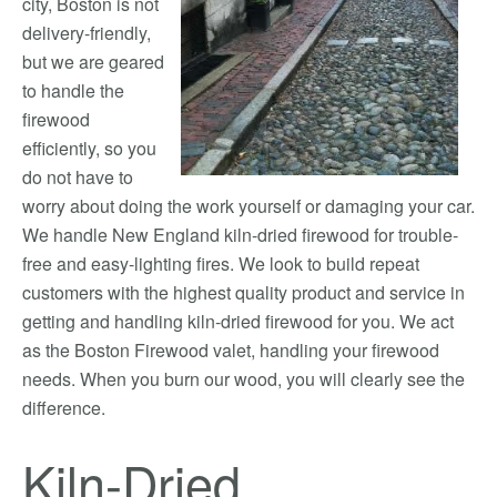
city, Boston is not
delivery-friendly,
but we are geared
to handle the
firewood
efficiently, so you
do not have to
worry about doing the work yourself or damaging your car.
We handle New England kiln-dried firewood for trouble-
free and easy-lighting fires. We look to build repeat
customers with the highest quality product and service in
getting and handling kiln-dried firewood for you. We act
as the Boston Firewood valet, handling your firewood
needs. When you burn our wood, you will clearly see the
difference.
Kiln-Dried