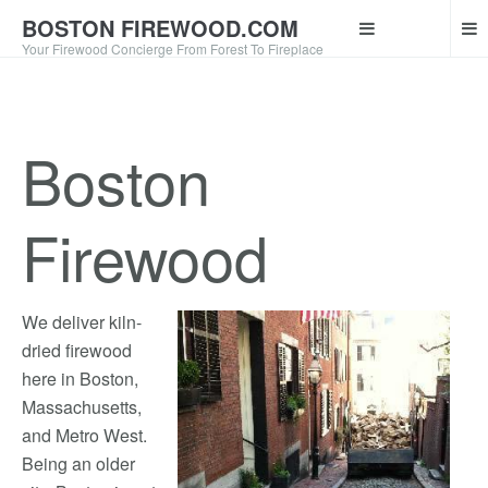
BOSTON FIREWOOD.COM
Your Firewood Concierge From Forest To Fireplace
Boston
Firewood
We deliver kiln-
dried firewood
here in Boston,
Massachusetts,
and Metro West.
Being an older