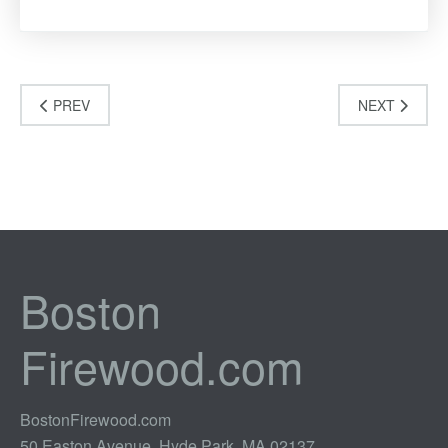
PREV
NEXT
Boston
Firewood.com
BostonFirewood.com
50 Easton Avenue, Hyde Park, MA 02137