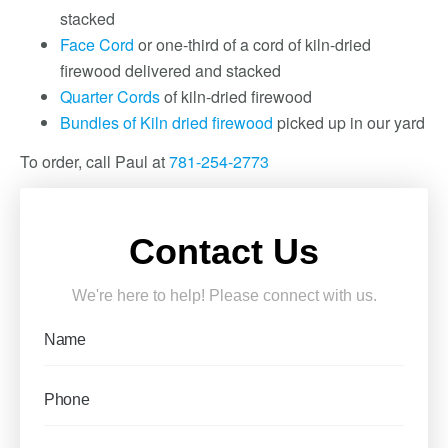
stacked
Face Cord
or one-third of a cord of kiln-dried
firewood delivered and stacked
Quarter Cords
of kiln-dried firewood
Bundles of Kiln dried firewood
picked up in our yard
To order, call Paul at
781-254-2773