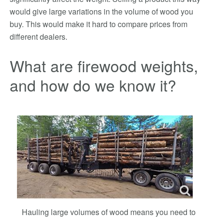
would give large variations in the volume of wood you
buy. This would make it hard to compare prices from
different dealers.
What are firewood weights,
and how do we know it?
Hauling large volumes of wood means you need to