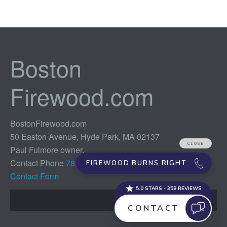
Boston
Firewood.com
BostonFirewood.com
50 Easton Avenue, Hyde Park, MA 02137
Paul Fulmore owner,
Contact Phone
781-254-2773
Contact Form