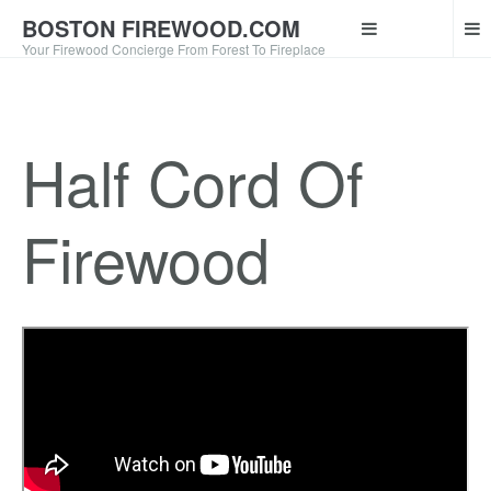
BOSTON FIREWOOD.COM
Your Firewood Concierge From Forest To Fireplace
Half Cord Of
Firewood