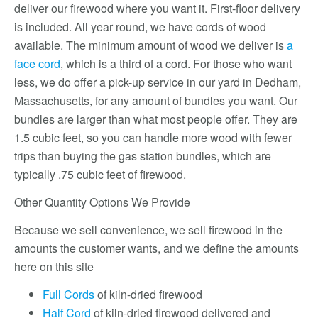
deliver our firewood where you want it. First-floor delivery
is included. All year round, we have cords of wood
available. The minimum amount of wood we deliver is
a
face cord
, which is a third of a cord. For those who want
less, we do offer a pick-up service in our yard in Dedham,
Massachusetts, for any amount of bundles you want. Our
bundles are larger than what most people offer. They are
1.5 cubic feet, so you can handle more wood with fewer
trips than buying the gas station bundles, which are
typically .75 cubic feet of firewood.
Other Quantity Options We Provide
Because we sell convenience, we sell firewood in the
amounts the customer wants, and we define the amounts
here on this site
Full Cords
of kiln-dried firewood
Half Cord
of kiln-dried firewood delivered and