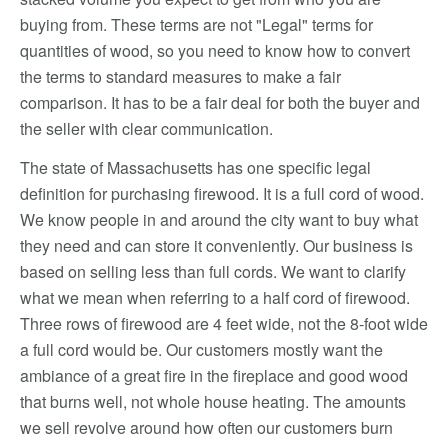
buying from. These terms are not "Legal" terms for
quantities of wood, so you need to know how to convert
the terms to standard measures to make a fair
comparison. It has to be a fair deal for both the buyer and
the seller with clear communication.
The state of Massachusetts has one specific legal
definition for purchasing firewood. It is a full cord of wood.
We know people in and around the city want to buy what
they need and can store it conveniently. Our business is
based on selling less than full cords. We want to clarify
what we mean when referring to a half cord of firewood.
Three rows of firewood are 4 feet wide, not the 8-foot wide
a full cord would be. Our customers mostly want the
ambiance of a great fire in the fireplace and good wood
that burns well, not whole house heating. The amounts
we sell revolve around how often our customers burn