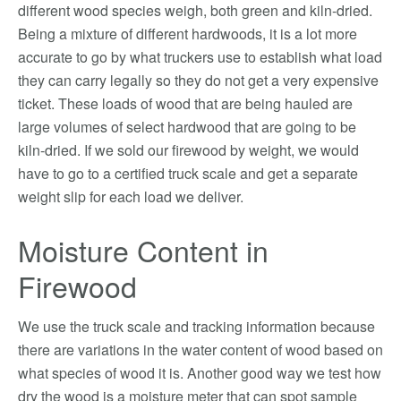
different wood species weigh, both green and kiln-dried.
Being a mixture of different hardwoods, it is a lot more
accurate to go by what truckers use to establish what load
they can carry legally so they do not get a very expensive
ticket. These loads of wood that are being hauled are
large volumes of select hardwood that are going to be
kiln-dried. If we sold our firewood by weight, we would
have to go to a certified truck scale and get a separate
weight slip for each load we deliver.
Moisture Content in
Firewood
We use the truck scale and tracking information because
there are variations in the water content of wood based on
what species of wood it is. Another good way we test how
dry the wood is a moisture meter that can spot sample