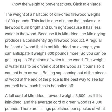
know the weight to prevent tickets. Click to enlarge
The weight of a half cord of kiln-dried firewood weighs
1,800 pounds. This fact is one of many that makes our
firewood burn bright and burn right because it has less
water in the wood. Because it is kiln-dried, the kiln drying
produces a consistently dry firewood product. A regular
half cord of wood that is not kiln-dried on average, you
can anticipate it weighs 600 pounds more. So you can be
getting up to 75 gallons of water in the wood. The weight
of water has to be driven out of the wood as it burns so it
can not burn as well. Boiling sap coming out of the pieces
of wood at the end of the piece is the best way to see for
yourself how much has to be boiled off.
A full cord of kiln-dried firewood weighs 3,600 lbs if it is
kiln-dried, and the average cord of green wood is 4,800
pounds. There are listings published per species of what