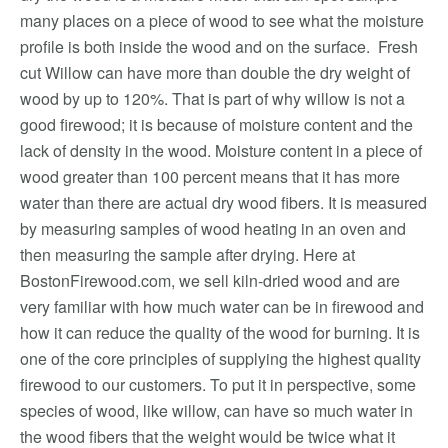
many places on a piece of wood to see what the moisture
profile is both inside the wood and on the surface. Fresh
cut Willow can have more than double the dry weight of
wood by up to 120%. That is part of why willow is not a
good firewood; it is because of moisture content and the
lack of density in the wood. Moisture content in a piece of
wood greater than 100 percent means that it has more
water than there are actual dry wood fibers. It is measured
by measuring samples of wood heating in an oven and
then measuring the sample after drying. Here at
BostonFirewood.com, we sell kiln-dried wood and are
very familiar with how much water can be in firewood and
how it can reduce the quality of the wood for burning. It is
one of the core principles of supplying the highest quality
firewood to our customers. To put it in perspective, some
species of wood, like willow, can have so much water in
the wood fibers that the weight would be twice what it