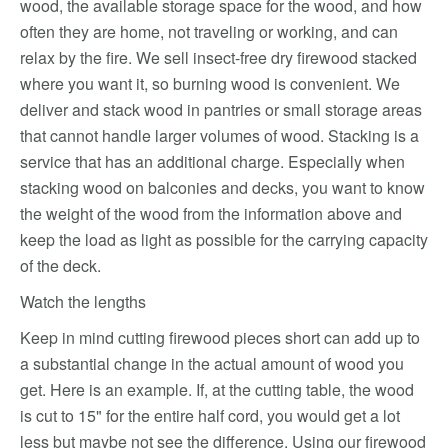
wood, the available storage space for the wood, and how
often they are home, not traveling or working, and can
relax by the fire. We sell insect-free dry firewood stacked
where you want it, so burning wood is convenient. We
deliver and stack wood in pantries or small storage areas
that cannot handle larger volumes of wood. Stacking is a
service that has an additional charge. Especially when
stacking wood on balconies and decks, you want to know
the weight of the wood from the information above and
keep the load as light as possible for the carrying capacity
of the deck.
Watch the lengths
Keep in mind cutting firewood pieces short can add up to
a substantial change in the actual amount of wood you
get. Here is an example. If, at the cutting table, the wood
is cut to 15" for the entire half cord, you would get a lot
less but maybe not see the difference. Using our firewood