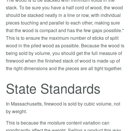
stack. To be sure you have a half cord of wood, the wood
should be stacked neatly in a line or row, with individual
pieces touching and parallel to each other, making sure
that the wood is compact and has the few gaps possible."
This is to ensure the maximum number of sticks of split
wood in the piled wood as possible. Because the wood is
being sold by volume, you should get the full measure of
firewood when the finished stack of wood is made up of
the right dimensions and the pieces are all tight together.
State Standards
In Massachusetts, firewood is sold by cubic volume, not
by weight.
This is because the moisture content variation can
significantly affect the weight. Selling a product this way