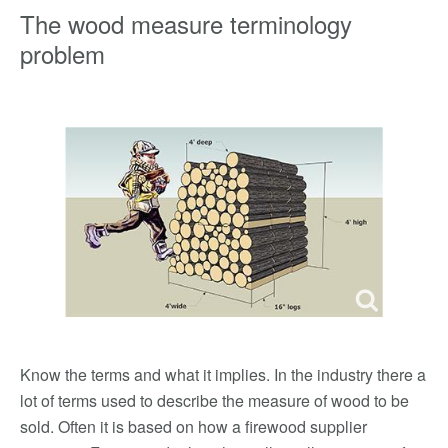
The wood measure terminology
problem
Know the terms and what it implies. In the industry there a
lot of terms used to describe the measure of wood to be
sold. Often it is based on how a firewood supplier