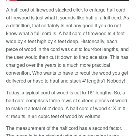
A half cord of firewood stacked click to enlarge half cord
of firewood is just what it sounds like half of a full cord. As
a definition, that certainly is not any good if you do not
know what a full cord is. A half cord of firewood is 4 feet
wide by 4 feet high by 4 feet deep. Historically, each
piece of wood in the cord was cut to four-foot lengths, and
the user would then cut it down to fireplace size. This has
changed over the years to a much more practical
convention. Who wants to have to recut the wood you get
delivered or have to haul and stack 4' lengths? Nobody!
Today, a typical cord of wood is cut to 16" lengths. So, a
half cord comprises three rows of sixteen pieces of wood
to make it a total of 4' deep. A half cord of wood 4' X 4' X
4' results in 64 cubic feet of wood by volume.
The measurement of the half cord has a second factor.
The wood is to be stacked with minimum voids in the