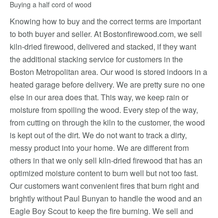
Buying a half cord of wood
Knowing how to buy and the correct terms are important
to both buyer and seller. At Bostonfirewood.com, we sell
kiln-dried firewood, delivered and stacked, if they want
the additional stacking service for customers in the
Boston Metropolitan area. Our wood is stored indoors in a
heated garage before delivery. We are pretty sure no one
else in our area does that. This way, we keep rain or
moisture from spoiling the wood. Every step of the way,
from cutting on through the kiln to the customer, the wood
is kept out of the dirt. We do not want to track a dirty,
messy product into your home. We are different from
others in that we only sell kiln-dried firewood that has an
optimized moisture content to burn well but not too fast.
Our customers want convenient fires that burn right and
brightly without Paul Bunyan to handle the wood and an
Eagle Boy Scout to keep the fire burning. We sell and