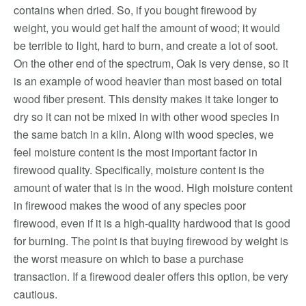
contains when dried. So, if you bought firewood by
weight, you would get half the amount of wood; it would
be terrible to light, hard to burn, and create a lot of soot.
On the other end of the spectrum, Oak is very dense, so it
is an example of wood heavier than most based on total
wood fiber present. This density makes it take longer to
dry so it can not be mixed in with other wood species in
the same batch in a kiln. Along with wood species, we
feel moisture content is the most important factor in
firewood quality. Specifically, moisture content is the
amount of water that is in the wood. High moisture content
in firewood makes the wood of any species poor
firewood, even if it is a high-quality hardwood that is good
for burning. The point is that buying firewood by weight is
the worst measure on which to base a purchase
transaction. If a firewood dealer offers this option, be very
cautious.