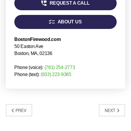
PREV
NEXT