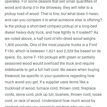
operates. For some dealers that sell small quantities of
wood and dump it in the driveway, they will refer to a
pickup load of wood. That is fine, but what does it mean,
and can you compare it to what someone else is offering?
Is the pickup a short-bed compact pickup or a long-bed
diesel heavy-duty truck, and how tightly is it loaded? As
we noted above, a half cord of kiln-dried wood weighs
1,800 pounds. One of the most popular trucks is a Ford
F150, which is between 1,621 and 2,329 lbs based on its
specs. So, some F-150 pickups with green or partially
seasoned wood would overload the truck and require
sideboards to get a full half cord. Be aware when buying
firewood; be specific in your questions regarding how
much wood you get. If a supplier uses terms like a
truckload of wood, furnace cord, thrown cord, fireplace
cords, stove cord, pick up full, bushels, thrown cord, loose
cord, or rack of wood. Understand how much wood by
stacked volume you expect to get from who you are