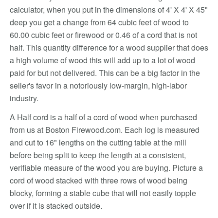
calculator, when you put in the dimensions of 4' X 4' X 45"
deep you get a change from 64 cubic feet of wood to
60.00 cubic feet or firewood or 0.46 of a cord that is not
half. This quantity difference for a wood supplier that does
a high volume of wood this will add up to a lot of wood
paid for but not delivered. This can be a big factor in the
seller's favor in a notoriously low-margin, high-labor
industry.
A Half cord is a half of a cord of wood when purchased
from us at Boston Firewood.com. Each log is measured
and cut to 16" lengths on the cutting table at the mill
before being split to keep the length at a consistent,
verifiable measure of the wood you are buying. Picture a
cord of wood stacked with three rows of wood being
blocky, forming a stable cube that will not easily topple
over if it is stacked outside.